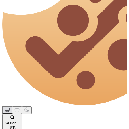
Search...
⌘
K