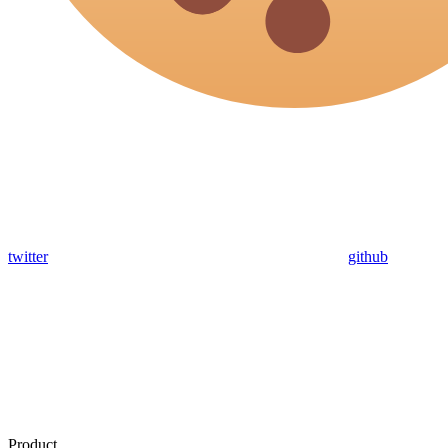
twitter
github
Product