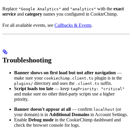
Replace
and
with the
exact
"Google Analytics"
"analytics"
service
and
category
names you configured in CookieChimp.
For all available events, see
Callbacks & Events
.
Troubleshooting
Banner shows on first load but not after navigation
—
make sure your
plugin is in the
cookiechimp.client.ts
directory and uses the
suffix.
plugins/
.client.ts
Script loads too late
— keep
tagPriority: "critical"
and make sure no other third-party scripts use a higher
priority.
Banner doesn't appear at all
— confirm
(or
localhost
your domain) is in
Additional Domains
in Account Settings.
Enable
Debug mode
in the CookieChimp dashboard and
check the browser console for logs.