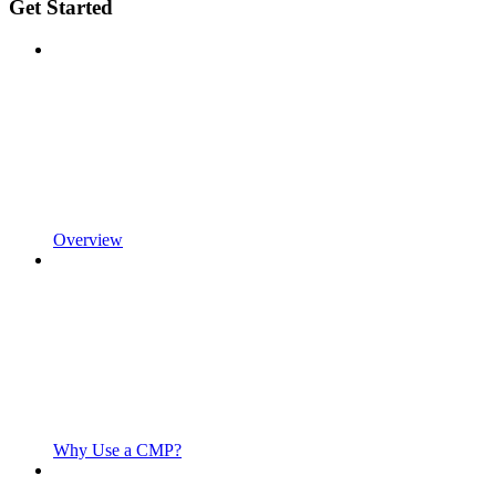
Get Started
Overview
Why Use a CMP?