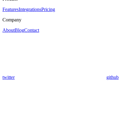
Features
Integrations
Pricing
Company
About
Blog
Contact
twitter
github