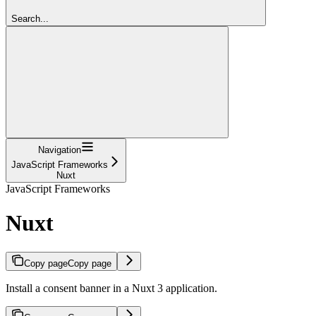
Search...
Navigation
JavaScript Frameworks
Nuxt
JavaScript Frameworks
Nuxt
Copy page
Copy page
Install a consent banner in a Nuxt 3 application.