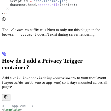
    script
.
id
 =
 "cookiechimp-js"
;
    document
.
head
.
appendChild
(
script
);
  });
}
)
;
The
suffix tells Nuxt to only run this plugin in the
.client.ts
browser —
doesn’t exist during server rendering.
document
How do I add a Privacy Trigger
container?
Add a
to your root layout
<div id="cookiechimp-container">
(
or
) so it stays mounted across all
layouts/default.vue
app.vue
pages:
<!-- app.vue -->
<
template
>