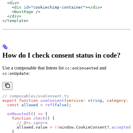
  <
div
>
    <
div
 id
=
"cookiechimp-container"
></
div
>
    <
NuxtPage
 />
  </
div
>
</
template
>
How do I check consent status in code?
Use a composable that listens for
and
cc:onConsented
:
cc:onUpdate
// composables/useConsent.ts
export
 function
 useConsent
(
service
:
 string
, 
category
:
 s
  const
 allowed
 =
 ref
(
false
);
  onMounted
(() 
=>
 {
    function
 check
() {
      // @ts-ignore
      allowed
.
value
 =
 !!
window
.
CookieConsent
?.
acceptedS
    }