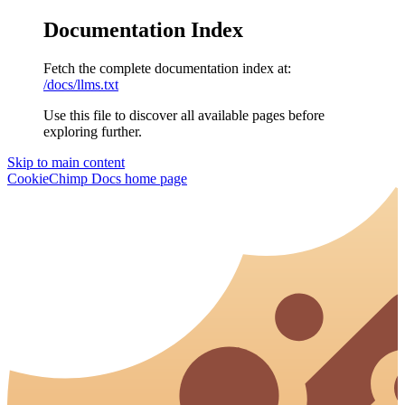
Documentation Index
Fetch the complete documentation index at:
/docs/llms.txt
Use this file to discover all available pages before
exploring further.
Skip to main content
CookieChimp Docs
home page