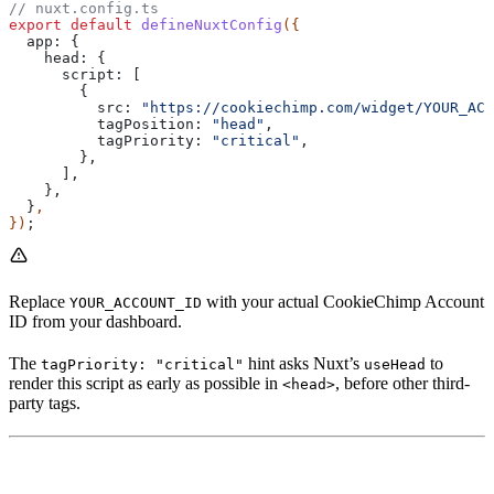
// nuxt.config.ts
export
 default
 defineNuxtConfig
({
  app:
 {
    head:
 {
      script:
 [
        {
          src:
 "https://cookiechimp.com/widget/YOUR_ACC
          tagPosition:
 "head"
,
          tagPriority:
 "critical"
,
        },
      ],
    },
  }
,
})
;
Replace
with your actual CookieChimp Account
YOUR_ACCOUNT_ID
ID from your dashboard.
The
hint asks Nuxt’s
to
tagPriority: "critical"
useHead
render this script as early as possible in
, before other third-
<head>
party tags.