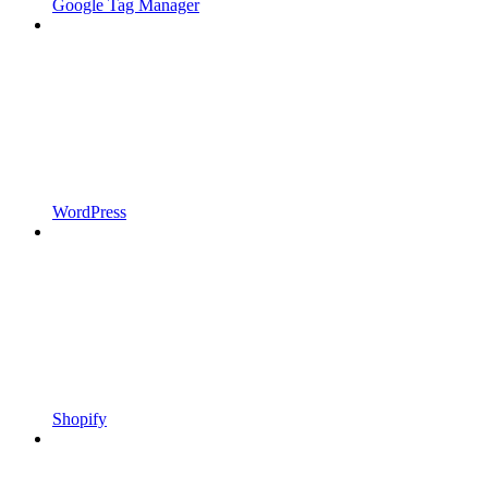
Google Tag Manager
WordPress
Shopify