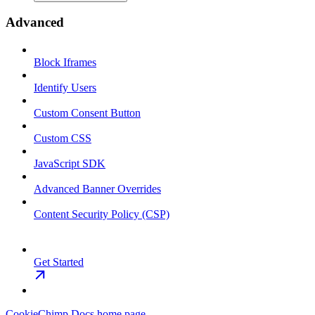
Advanced
Block Iframes
Identify Users
Custom Consent Button
Custom CSS
JavaScript SDK
Advanced Banner Overrides
Content Security Policy (CSP)
Get Started
CookieChimp Docs
home page