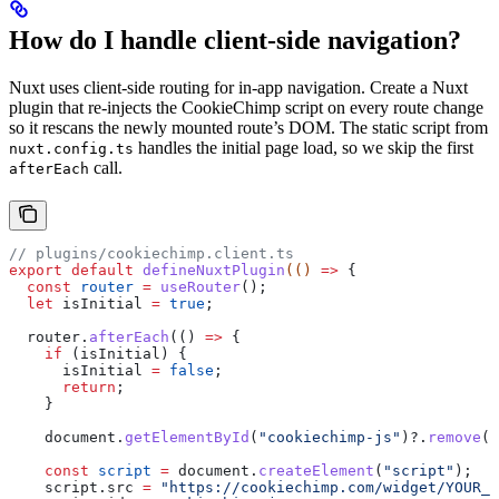
How do I handle client-side navigation?
Nuxt uses client-side routing for in-app navigation. Create a Nuxt
plugin that re-injects the CookieChimp script on every route change
so it rescans the newly mounted route’s DOM. The static script from
handles the initial page load, so we skip the first
nuxt.config.ts
call.
afterEach
// plugins/cookiechimp.client.ts
export
 default
 defineNuxtPlugin
(() 
=>
 {
  const
 router
 =
 useRouter
();
  let
 isInitial
 =
 true
;
  router
.
afterEach
(() 
=>
 {
    if
 (
isInitial
) {
      isInitial
 =
 false
;
      return
;
    }
    document
.
getElementById
(
"cookiechimp-js"
)?.
remove
()
    const
 script
 =
 document
.
createElement
(
"script"
);
    script
.
src
 =
 "https://cookiechimp.com/widget/YOUR_A