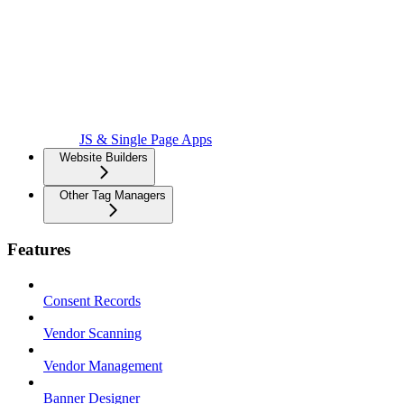
JS & Single Page Apps
Website Builders
Other Tag Managers
Features
Consent Records
Vendor Scanning
Vendor Management
Banner Designer