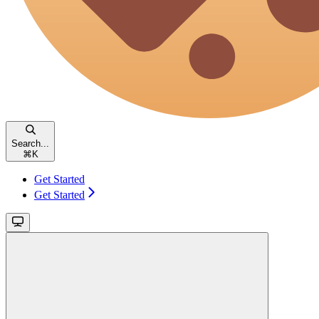
Search...
⌘
K
Get Started
Get Started