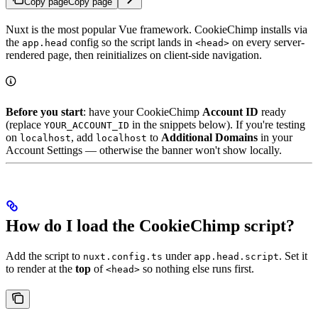
Copy page
Copy page
Nuxt is the most popular Vue framework. CookieChimp installs via
the
config so the script lands in
on every server-
app.head
<head>
rendered page, then reinitializes on client-side navigation.
Before you start
: have your CookieChimp
Account ID
ready
(replace
in the snippets below). If you're testing
YOUR_ACCOUNT_ID
on
, add
to
Additional Domains
in your
localhost
localhost
Account Settings — otherwise the banner won't show locally.
How do I load the CookieChimp script?
Add the script to
under
. Set it
nuxt.config.ts
app.head.script
to render at the
top
of
so nothing else runs first.
<head>