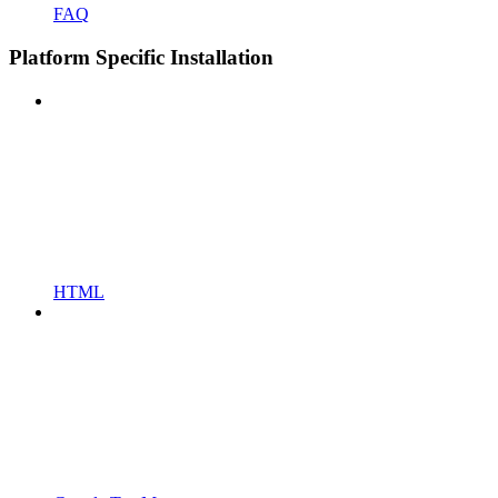
FAQ
Platform Specific Installation
HTML