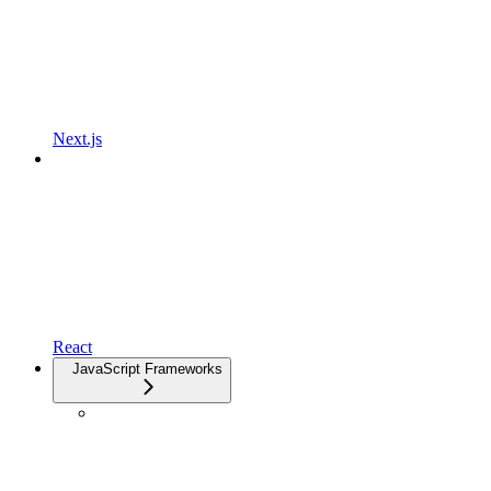
Next.js
React
JavaScript Frameworks