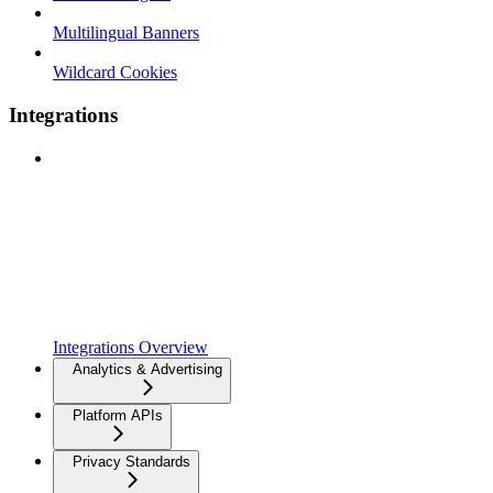
Multilingual Banners
Wildcard Cookies
Integrations
Integrations Overview
Analytics & Advertising
Platform APIs
Privacy Standards