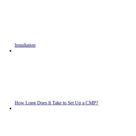
Installation
How Long Does It Take to Set Up a CMP?