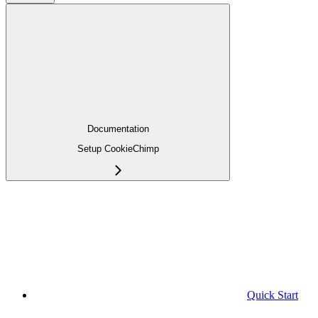
Documentation
Setup CookieChimp
Quick Start