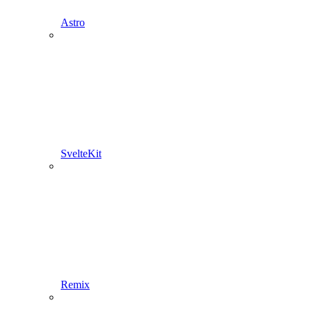
Astro
SvelteKit
Remix