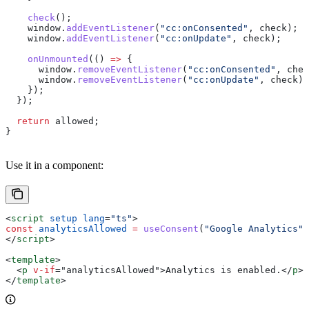
    check
();
    window
.
addEventListener
(
"cc:onConsented"
, 
check
);
    window
.
addEventListener
(
"cc:onUpdate"
, 
check
);
    onUnmounted
(() 
=>
 {
      window
.
removeEventListener
(
"cc:onConsented"
, 
chec
      window
.
removeEventListener
(
"cc:onUpdate"
, 
check
);
    });
  });
  return
 allowed
;
}
Use it in a component:
<
script
 setup
 lang
=
"ts"
>
const
 analyticsAllowed
 =
 useConsent
(
"Google Analytics"
,
</
script
>
<
template
>
  <
p
 v-if
=
"
analyticsAllowed
"
>
Analytics is enabled.
</
p
>
</
template
>