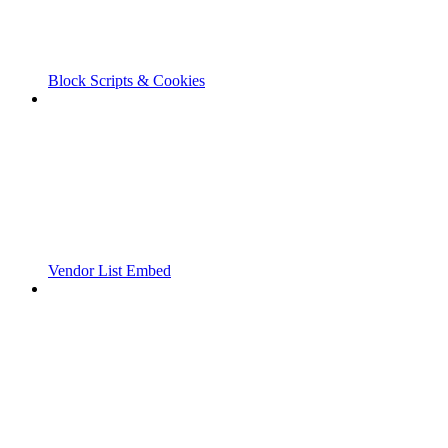
Block Scripts & Cookies
Vendor List Embed