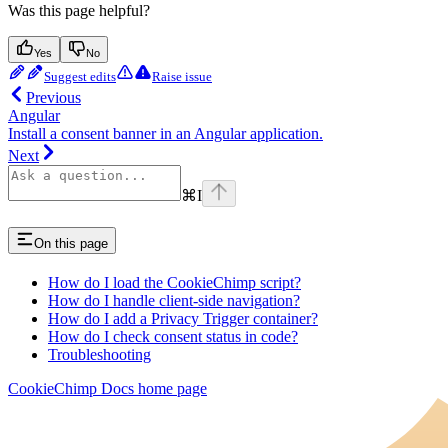
Was this page helpful?
Yes
No
Suggest edits
Raise issue
Previous
Angular
Install a consent banner in an Angular application.
Next
⌘
I
On this page
How do I load the CookieChimp script?
How do I handle client-side navigation?
How do I add a Privacy Trigger container?
How do I check consent status in code?
Troubleshooting
CookieChimp Docs
home page