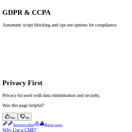
GDPR & CCPA
Automatic script blocking and opt-out options for compliance.
Privacy First
Privacy-focused with data minimisation and security.
Was this page helpful?
Yes
No
Suggest edits
Raise issue
Why Use a CMP?