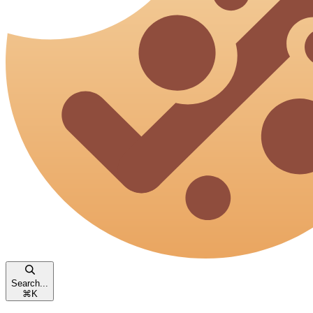
Search...
⌘
K