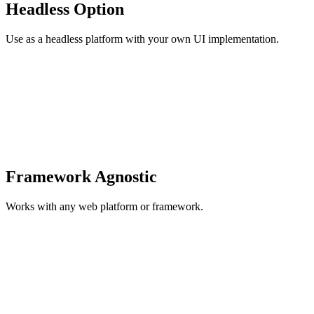
Headless Option
Use as a headless platform with your own UI implementation.
Framework Agnostic
Works with any web platform or framework.