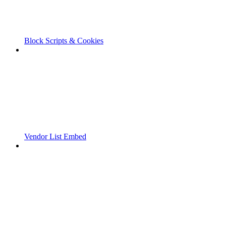
Block Scripts & Cookies
Vendor List Embed