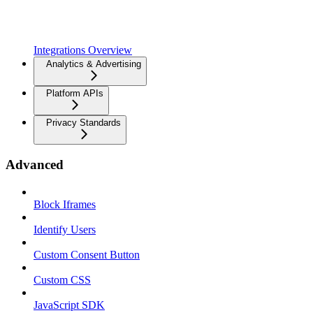
Integrations Overview
Analytics & Advertising
Platform APIs
Privacy Standards
Advanced
Block Iframes
Identify Users
Custom Consent Button
Custom CSS
JavaScript SDK