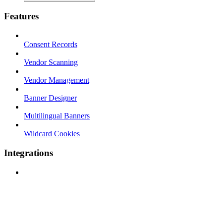
Features
Consent Records
Vendor Scanning
Vendor Management
Banner Designer
Multilingual Banners
Wildcard Cookies
Integrations