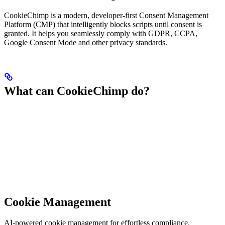
CookieChimp is a modern, developer-first Consent Management
Platform (CMP) that intelligently blocks scripts until consent is
granted. It helps you seamlessly comply with GDPR, CCPA,
Google Consent Mode and other privacy standards.
What can CookieChimp do?
Cookie Management
AI-powered cookie management for effortless compliance.