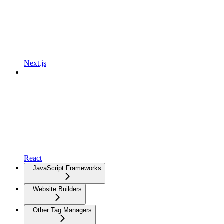
Next.js
React
JavaScript Frameworks
Website Builders
Other Tag Managers