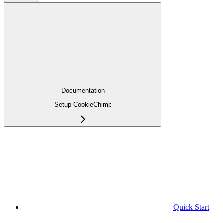
Documentation
Setup CookieChimp
Quick Start