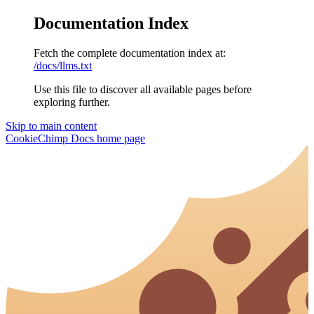
Documentation Index
Fetch the complete documentation index at:
/docs/llms.txt
Use this file to discover all available pages before
exploring further.
Skip to main content
CookieChimp Docs
home page