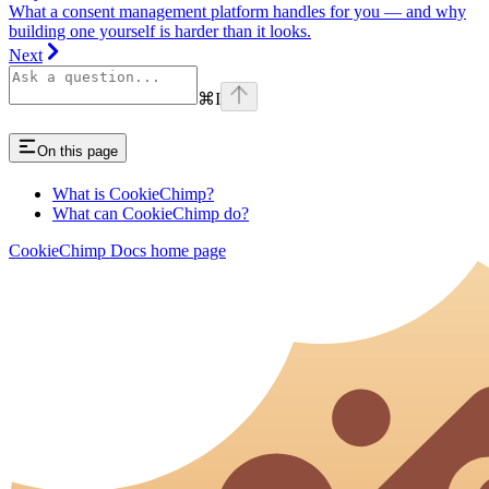
What a consent management platform handles for you — and why
building one yourself is harder than it looks.
Next
⌘
I
On this page
What is CookieChimp?
What can CookieChimp do?
CookieChimp Docs
home page