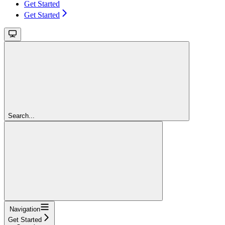
Get Started
Get Started
Search...
Navigation
Get Started