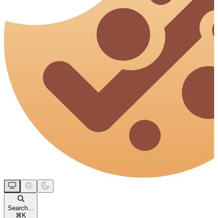
Search...
⌘
K