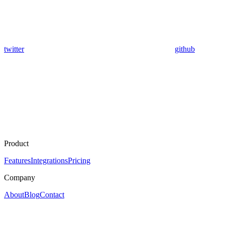
twitter
github
Product
Features
Integrations
Pricing
Company
About
Blog
Contact