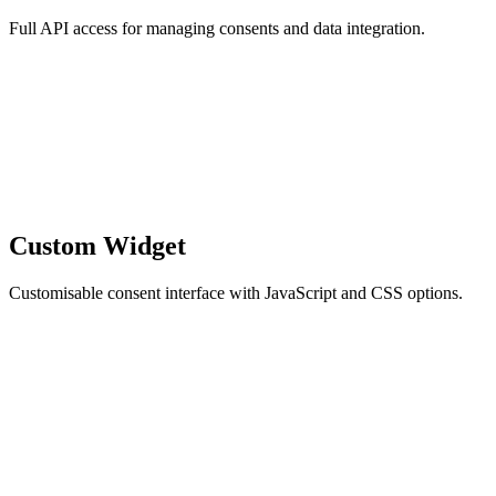
Full API access for managing consents and data integration.
Custom Widget
Customisable consent interface with JavaScript and CSS options.