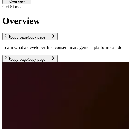
Overview
Get Started
Overview
Copy page
Copy page
Learn what a developer-first consent management platform can do.
Copy page
Copy page