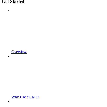
Get Started
Overview
Why Use a CMP?