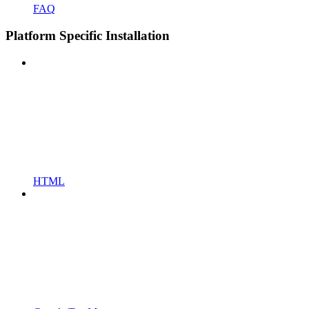
FAQ
Platform Specific Installation
HTML