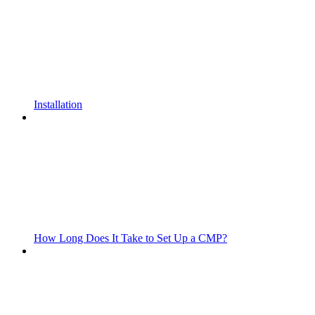
Installation
How Long Does It Take to Set Up a CMP?