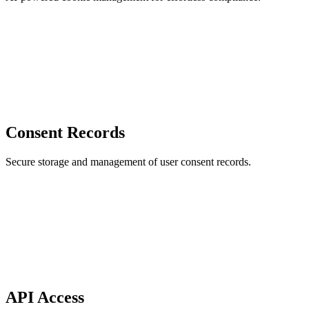
Consent Records
Secure storage and management of user consent records.
API Access