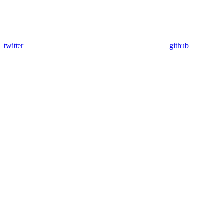
twitter
github