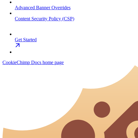
Advanced Banner Overrides
Content Security Policy (CSP)
Get Started
CookieChimp Docs
home page