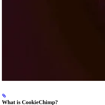
What is CookieChimp?