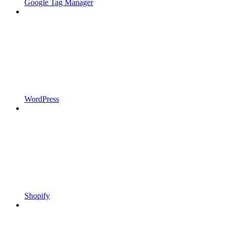
Google Tag Manager
WordPress
Shopify